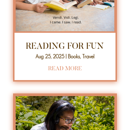
READING FOR FUN
Aug 25, 2025
|
Books
,
Travel
READ MORE