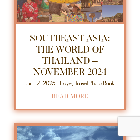
SOUTHEAST ASIA:
THE WORLD OF
THAILAND –
NOVEMBER 2024
Jun 17, 2025
|
Travel
,
Travel Photo Book
READ MORE