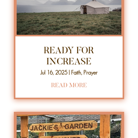
READY FOR
INCREASE
Jul 16, 2025
|
Faith
,
Prayer
READ MORE