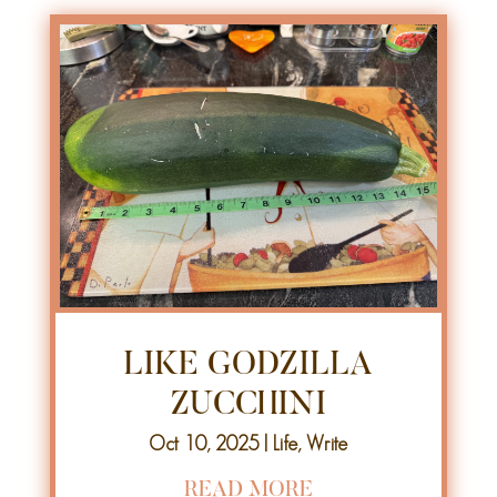
LIKE GODZILLA
ZUCCHINI
Oct 10, 2025
|
Life
,
Write
READ MORE