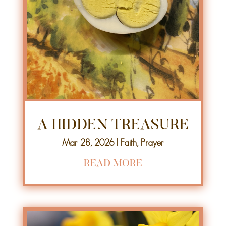
A HIDDEN TREASURE
Mar 28, 2026
|
Faith
,
Prayer
READ MORE