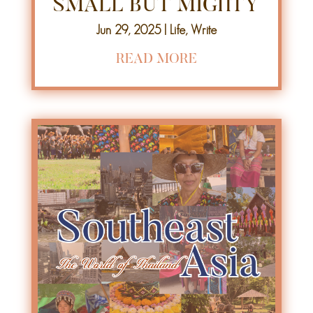
SMALL BUT MIGHTY
Jun 29, 2025
|
Life
,
Write
READ MORE