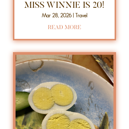
MISS WINNIE IS 20!
Mar 28, 2026
|
Travel
READ MORE