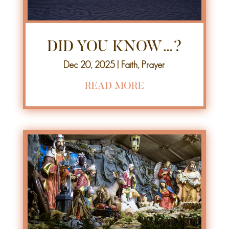
DID YOU KNOW…?
Dec 20, 2025
|
Faith
,
Prayer
READ MORE