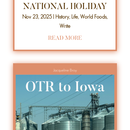
NATIONAL HOLIDAY
Nov 23, 2025
|
History
,
Life
,
World Foods
,
Write
READ MORE