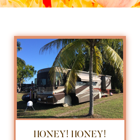
HONEY! HONEY!