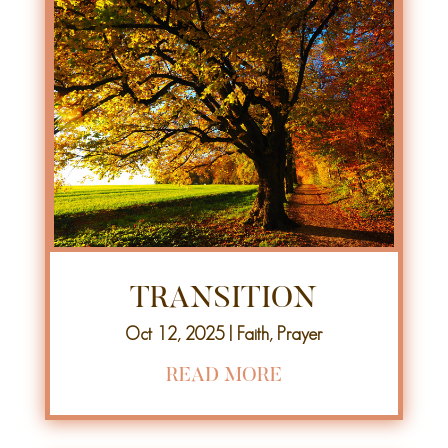
TRANSITION
Oct 12, 2025
|
Faith
,
Prayer
READ MORE