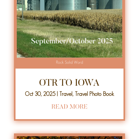
OTR TO IOWA
Oct 30, 2025
|
Travel
,
Travel Photo Book
READ MORE