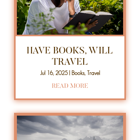
HAVE BOOKS, WILL
TRAVEL
Jul 16, 2025
|
Books
,
Travel
READ MORE