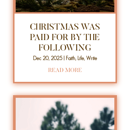
CHRISTMAS WAS
PAID FOR BY THE
FOLLOWING
Dec 20, 2025
|
Faith
,
Life
,
Write
READ MORE