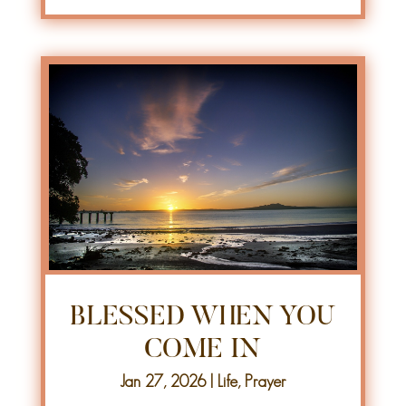
BLESSED WHEN YOU
COME IN
Jan 27, 2026
|
Life
,
Prayer