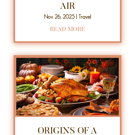
AIR
Nov 26, 2025
|
Travel
READ MORE
ORIGINS OF A