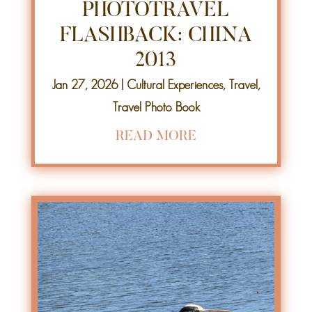
PHOTOTRAVEL
FLASHBACK: CHINA
2013
Jan 27, 2026
|
Cultural Experiences
,
Travel
,
Travel Photo Book
READ MORE