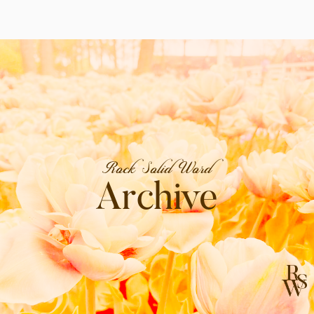
Rock Solid Word
Archive