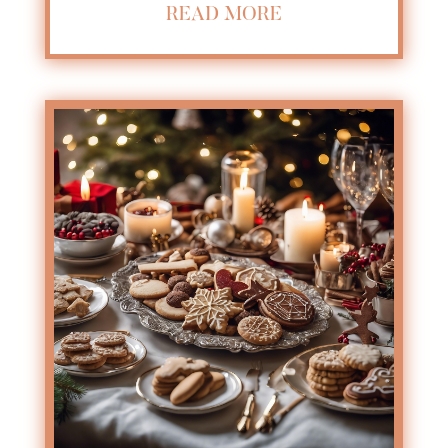
READ MORE