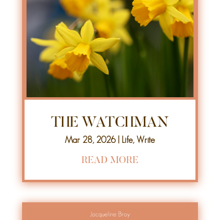
THE WATCHMAN
Mar 28, 2026
|
Life
,
Write
READ MORE