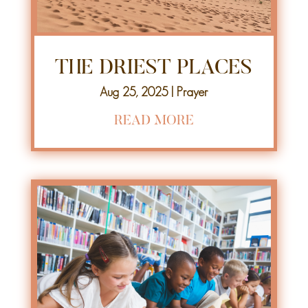
THE DRIEST PLACES
Aug 25, 2025
|
Prayer
READ MORE