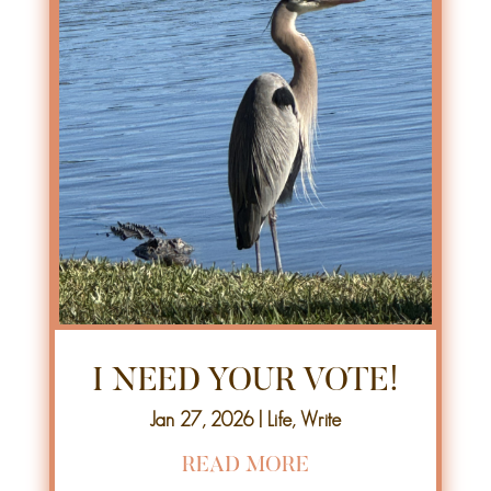
I NEED YOUR VOTE!
Jan 27, 2026
|
Life
,
Write
READ MORE