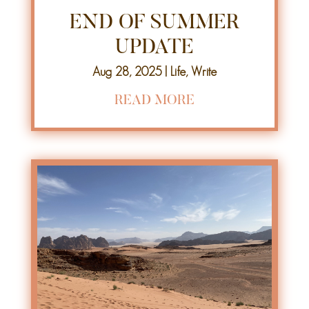
END OF SUMMER
UPDATE
Aug 28, 2025
|
Life
,
Write
READ MORE