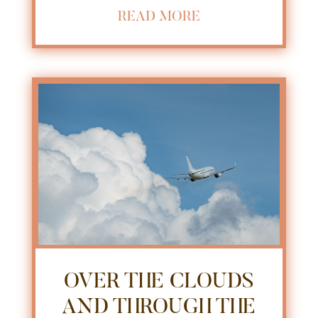
READ MORE
OVER THE CLOUDS
AND THROUGH THE