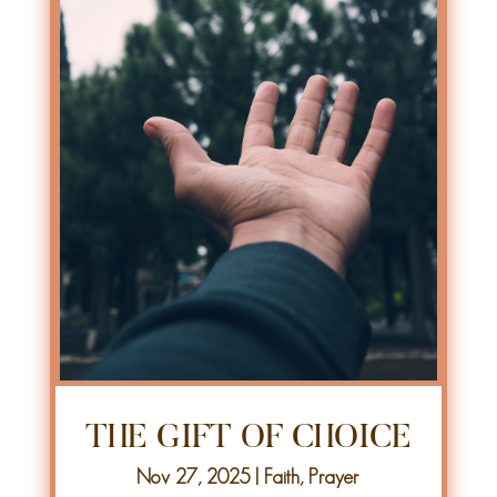
THE GIFT OF CHOICE
Nov 27, 2025
|
Faith
,
Prayer