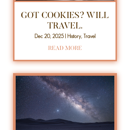
GOT COOKIES? WILL
TRAVEL.
Dec 20, 2025
|
History
,
Travel
READ MORE