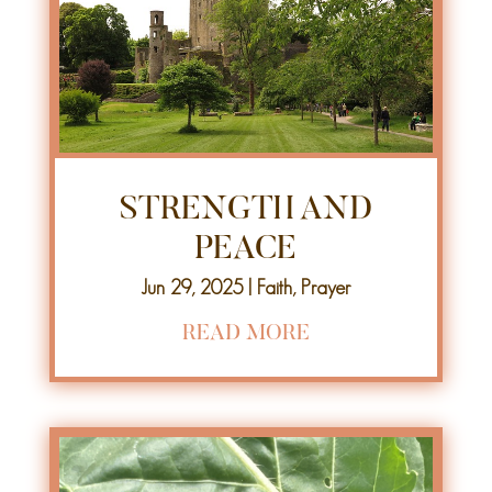
STRENGTH AND
PEACE
Jun 29, 2025
|
Faith
,
Prayer
READ MORE