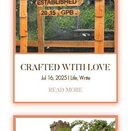
CRAFTED WITH LOVE
Jul 16, 2025
|
Life
,
Write
READ MORE