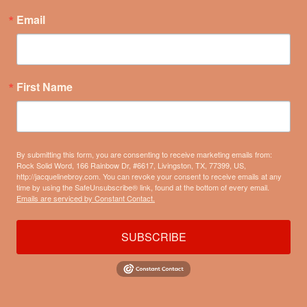
Email
First Name
By submitting this form, you are consenting to receive marketing emails from:
Rock Solid Word, 166 Rainbow Dr, #6617, Livingston, TX, 77399, US,
http://jacquelinebroy.com. You can revoke your consent to receive emails at any
time by using the SafeUnsubscribe® link, found at the bottom of every email.
Emails are serviced by Constant Contact.
SUBSCRIBE