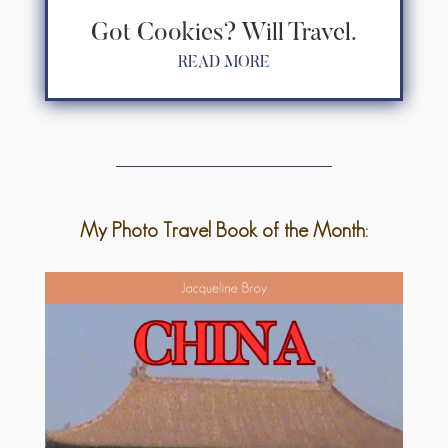
Got Cookies? Will Travel.
READ MORE
My Photo Travel Book of the Month: