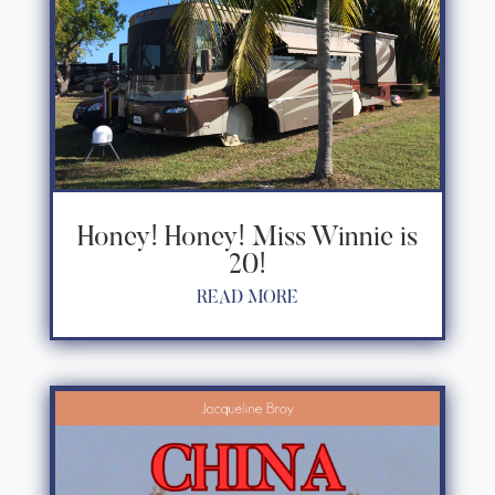
Honey! Honey! Miss Winnie is
20!
READ MORE