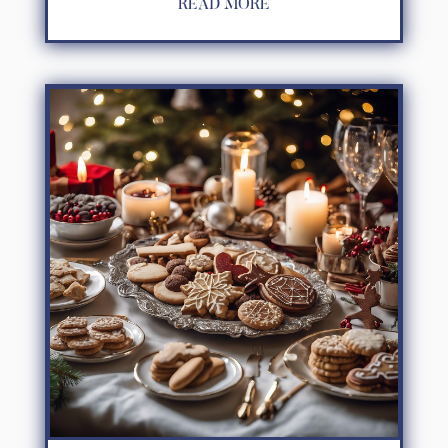
READ MORE