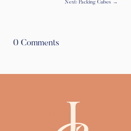
Next: Packing Cubes
→
0 Comments