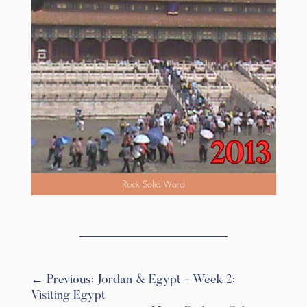
←
Previous: Jordan & Egypt - Week 2:
Visiting Egypt