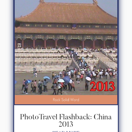
PhotoTravel Flashback: China
2013