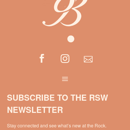



SUBSCRIBE TO THE RSW
NEWSLETTER
Stay connected and see what’s new at the Rock.