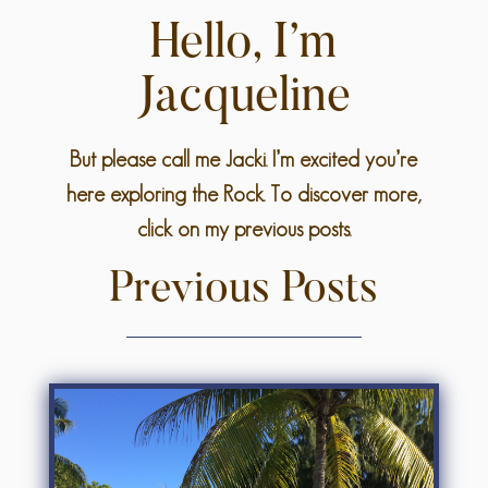
Hello, I’m
Jacqueline
But please call me Jacki. I’m excited you’re
here exploring the Rock. To discover more,
click on my previous posts.
Previous Posts