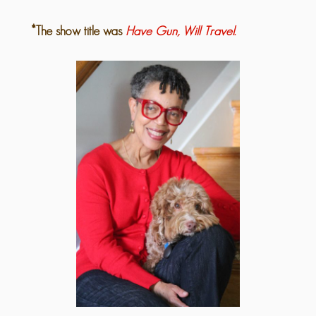
*The show title was
Have Gun, Will Travel.