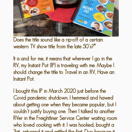
Does the title sound like a rip-off of a certain
western TV show title from the late 50’s?*
It is and for me, it means that wherever I go in the
RV, my Instant Pot (IP) is traveling with me. Maybe I
should change the title to Travel in an RV, Have an
Instant Pot.
I bought this IP in March 2020 just before the
Covid pandemic shutdown. I hemmed and hawed
about getting one when they became popular, but I
couldn’t justify buying one. Then I talked to another
RVer in the Freightliner Service Center waiting room
who loved cooking with it. I was hooked, bought a
3qt., returned it and settled the 6qt. Duo because it