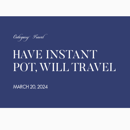
Category: Travel
HAVE INSTANT
POT, WILL TRAVEL
MARCH 20, 2024