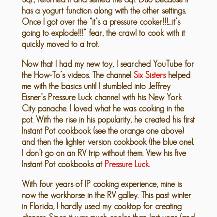
has a yogurt function along with the other settings.
Once I got over the “it’s a pressure cooker!!!…it’s
going to explode!!!” fear, the crawl to cook with it
quickly moved to a trot.
Now that I had my new toy, I searched YouTube for
the How-To’s videos. The channel
Six Sisters
helped
me with the basics until I stumbled into Jeffrey
Eisner’s Pressure Luck channel with his New York
City panache. I loved what he was cooking in the
pot. With the rise in his popularity, he created his first
Instant Pot cookbook (see the orange one above)
and then the lighter version cookbook (the blue one).
I don’t go on an RV trip without them. View his five
Instant Pot cookbooks at
Pressure Luck
.
With four years of IP cooking experience, mine is
now the workhorse in the RV galley. This past winter
in Florida, I hardly used my cooktop for creating