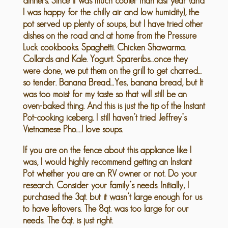
dinners. Since it was much cooler than last year (and
I was happy for the chilly air and low humidity), the
pot served up plenty of soups, but I have tried other
dishes on the road and at home from the Pressure
Luck cookbooks. Spaghetti. Chicken Shawarma.
Collards and Kale. Yogurt. Spareribs…once they
were done, we put them on the grill to get charred…
so tender. Banana Bread…Yes, banana bread, but It
was too moist for my taste so that will still be an
oven-baked thing. And this is just the tip of the Instant
Pot-cooking iceberg. I still haven’t tried Jeffrey’s
Vietnamese Pho….I love soups.
If you are on the fence about this appliance like I
was, I would highly recommend getting an Instant
Pot whether you are an RV owner or not. Do your
research. Consider your family’s needs. Initially, I
purchased the 3qt. but it wasn’t large enough for us
to have leftovers. The 8qt. was too large for our
needs. The 6qt. is just right.