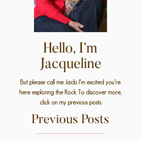
Hello, I’m
Jacqueline
But please call me Jacki. I’m excited you’re
here exploring the Rock. To discover more,
click on my previous posts.
Previous Posts