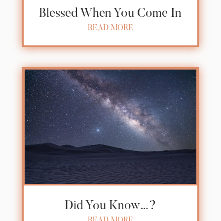
Blessed When You Come In
READ MORE
Did You Know…?
READ MORE