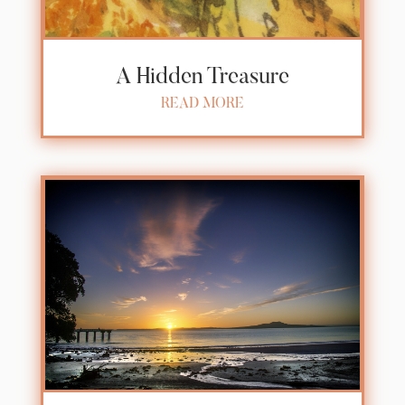
A Hidden Treasure
READ MORE