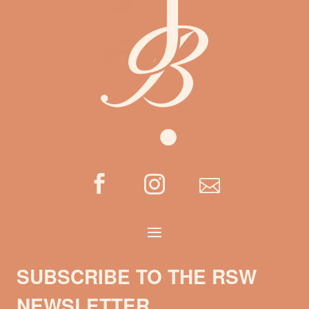



SUBSCRIBE TO THE RSW
NEWSLETTER