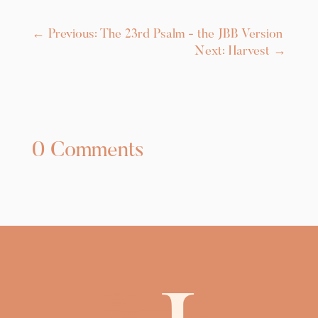
←
Previous: The 23rd Psalm - the JBB Version
Next: Harvest
→
0 Comments