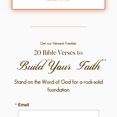
Get our Newest Freebie:
20 Bible Verses to
Build Your Faith
Stand on the Word of God for a rock-solid
foundation.
Email