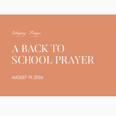
Category: Prayer
A BACK TO
SCHOOL PRAYER
AUGUST 19, 2024