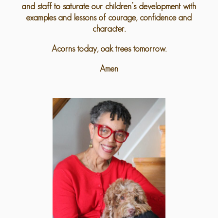
and staff to saturate our children’s development with
examples and lessons of courage, confidence and
character.
Acorns today, oak trees tomorrow.
Amen