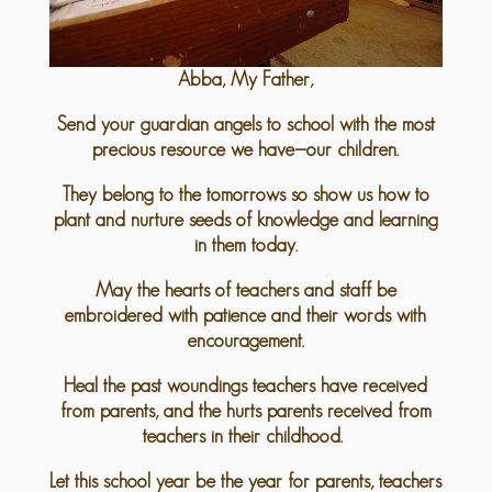
Abba, My Father,
Send your guardian angels to school with the most
precious resource we have—our children.
They belong to the tomorrows so show us how to
plant and nurture seeds of knowledge and learning
in them today.
May the hearts of teachers and staff be
embroidered with patience and their words with
encouragement.
Heal the past woundings teachers have received
from parents, and the hurts parents received from
teachers in their childhood.
Let this school year be the year for parents, teachers