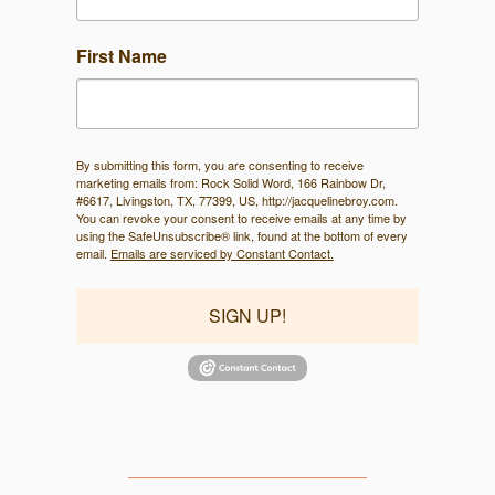
First Name
By submitting this form, you are consenting to receive
marketing emails from: Rock Solid Word, 166 Rainbow Dr,
#6617, Livingston, TX, 77399, US, http://jacquelinebroy.com.
You can revoke your consent to receive emails at any time by
using the SafeUnsubscribe® link, found at the bottom of every
email.
Emails are serviced by Constant Contact.
SIGN UP!