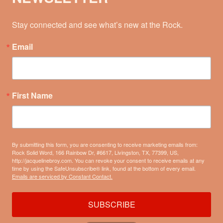
Stay connected and see what’s new at the Rock.
Email
First Name
By submitting this form, you are consenting to receive marketing emails from:
Rock Solid Word, 166 Rainbow Dr, #6617, Livingston, TX, 77399, US,
http://jacquelinebroy.com. You can revoke your consent to receive emails at any
time by using the SafeUnsubscribe® link, found at the bottom of every email.
Emails are serviced by Constant Contact.
SUBSCRIBE