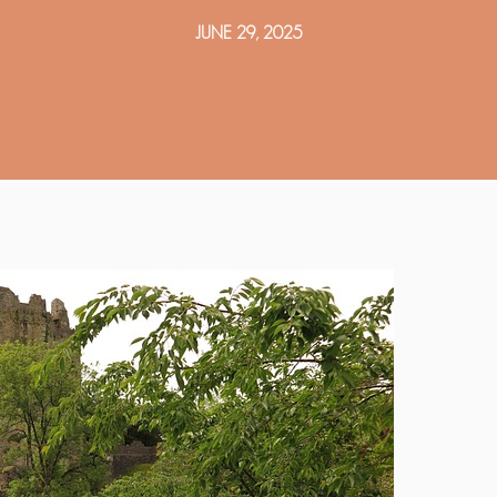
JUNE 29, 2025