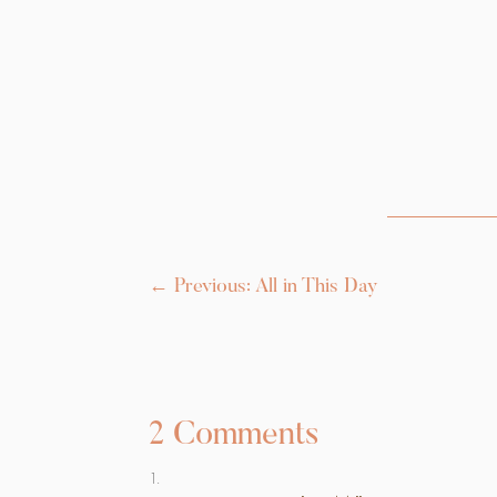
←
Previous: All in This Day
2 Comments