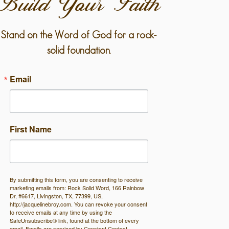
Build Your Faith
Stand on the Word of God for a rock-
solid foundation.
Email
First Name
By submitting this form, you are consenting to receive
marketing emails from: Rock Solid Word, 166 Rainbow
Dr, #6617, Livingston, TX, 77399, US,
http://jacquelinebroy.com. You can revoke your consent
to receive emails at any time by using the
SafeUnsubscribe® link, found at the bottom of every
email.
Emails are serviced by Constant Contact.