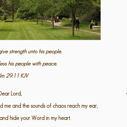
ive strength unto his people.
ess his people with peace.
lm 29:11 KJV
Dear Lord,
nd me and the sounds of chaos reach my ear,
and hide your Word in my heart.