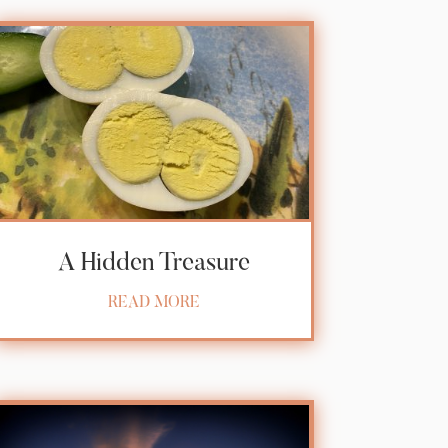
A Hidden Treasure
READ MORE