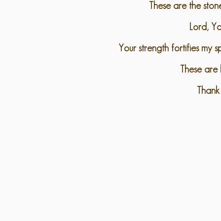
These are the ston
Lord, Yo
Your strength fortifies my 
These are b
Thank