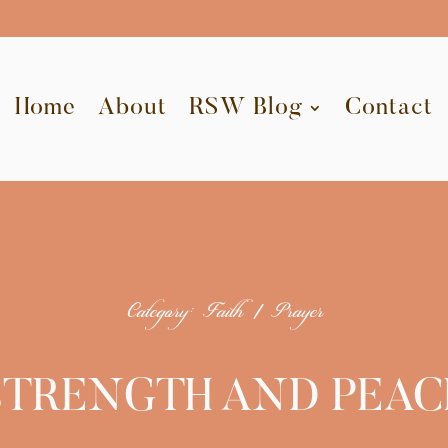
Home
About
RSW Blog
Contact
Category: Faith | Prayer
STRENGTH AND PEAC