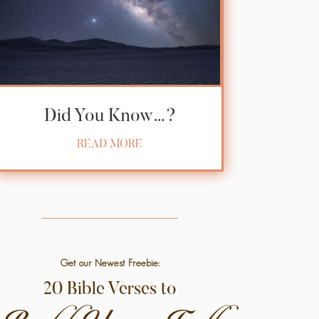
Did You Know…?
READ MORE
Get our Newest Freebie:
20 Bible Verses to