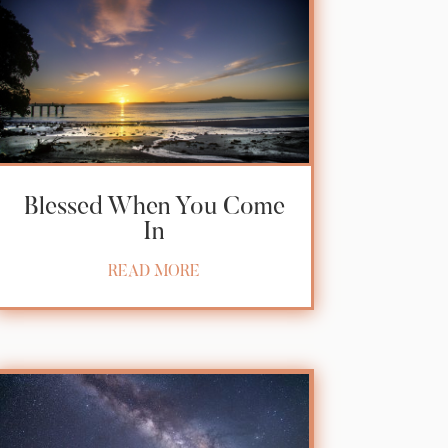
Blessed When You Come
In
READ MORE