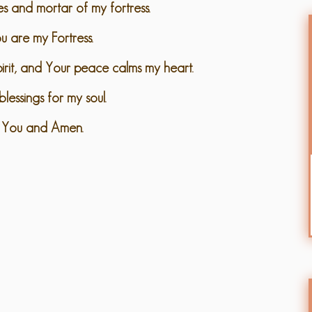
es and mortar of my fortress.
u are my Fortress.
spirit, and Your peace calms my heart.
lessings for my soul.
 You and Amen.