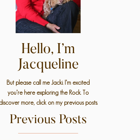
Hello, I’m
Jacqueline
But please call me Jacki. I’m excited
you’re here exploring the Rock. To
discover more, click on my previous posts.
Previous Posts