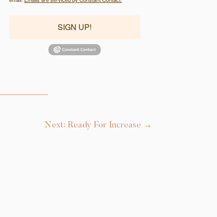
SIGN UP!
Next: Ready For Increase
→