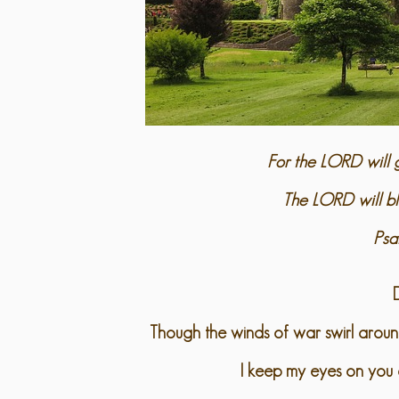
For the LORD will g
The LORD will bl
Psa
Though the winds of war swirl arou
I keep my eyes on you 