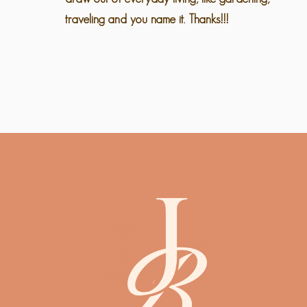
traveling and you name it. Thanks!!!