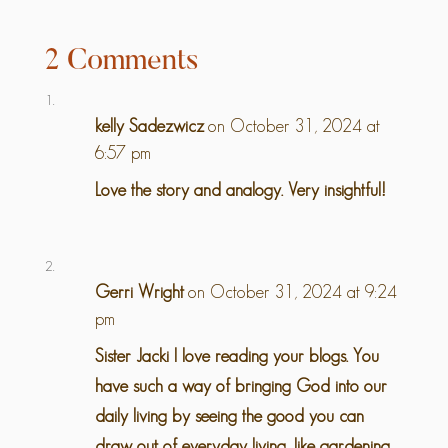
2 Comments
kelly Sadezwicz
on October 31, 2024 at
6:57 pm
Love the story and analogy. Very insightful!
Gerri Wright
on October 31, 2024 at 9:24
pm
Sister Jacki I love reading your blogs. You
have such a way of bringing God into our
daily living by seeing the good you can
draw out of everyday living, like gardening,