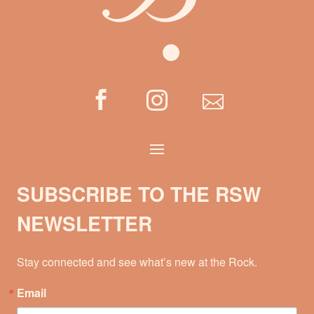



SUBSCRIBE TO THE RSW
NEWSLETTER
Stay connected and see what’s new at the Rock.
Email