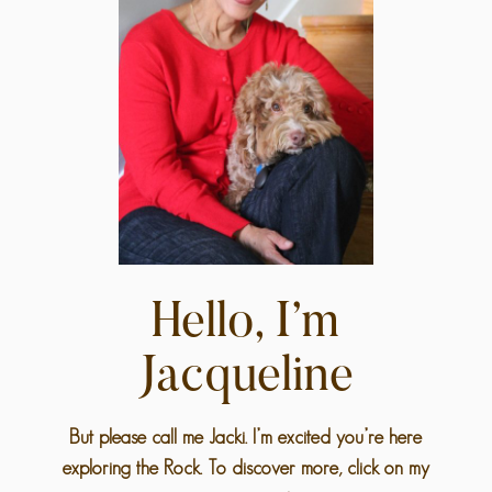
Hello, I’m
Jacqueline
But please call me Jacki. I’m excited you’re here
exploring the Rock. To discover more, click on my