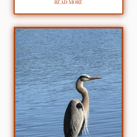
READ MORE