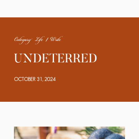
Category: Life | Write
UNDETERRED
OCTOBER 31, 2024