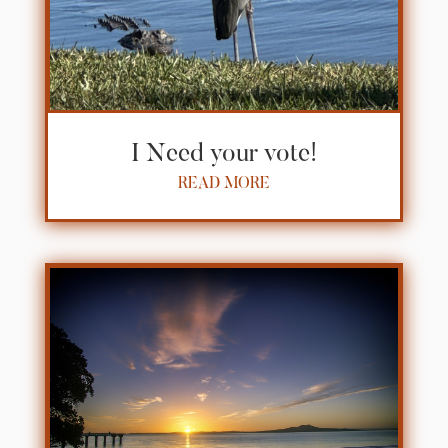
I Need your vote!
READ MORE