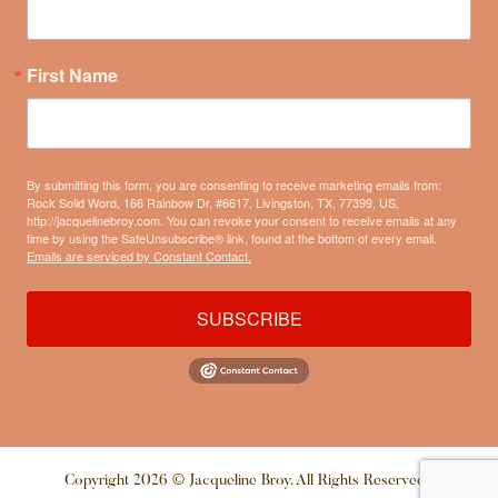
First Name
By submitting this form, you are consenting to receive marketing emails from:
Rock Solid Word, 166 Rainbow Dr, #6617, Livingston, TX, 77399, US,
http://jacquelinebroy.com. You can revoke your consent to receive emails at any
time by using the SafeUnsubscribe® link, found at the bottom of every email.
Emails are serviced by Constant Contact.
SUBSCRIBE
Copyright 2026 © Jacqueline Broy. All Rights Reserved |