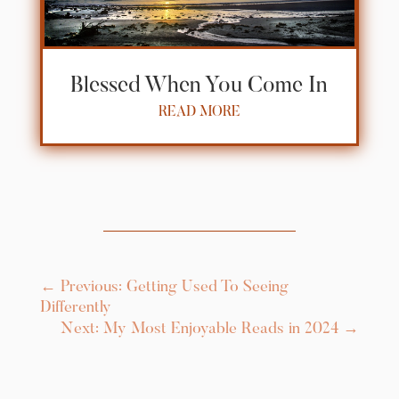
Blessed When You Come In
READ MORE
←
Previous: Getting Used To Seeing
Differently
Next: My Most Enjoyable Reads in 2024
→