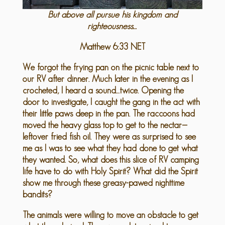
But above all pursue his kingdom and
righteousness…
Matthew 6:33 NET
We forgot the frying pan on the picnic table next to
our RV after dinner. Much later in the evening as I
crocheted, I heard a sound…twice. Opening the
door to investigate, I caught the gang in the act with
their little paws deep in the pan. The raccoons had
moved the heavy glass top to get to the nectar—
leftover fried fish oil. They were as surprised to see
me as I was to see what they had done to get what
they wanted. So, what does this slice of RV camping
life have to do with Holy Spirit? What did the Spirit
show me through these greasy-pawed nighttime
bandits?
The animals were willing to move an obstacle to get