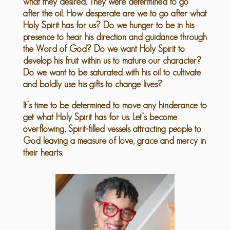
what they desired. They were determined to go
after the oil. How desperate are we to go after what
Holy Spirit has for us? Do we hunger to be in his
presence to hear his direction and guidance through
the Word of God? Do we want Holy Spirit to
develop his fruit within us to mature our character?
Do we want to be saturated with his oil to cultivate
and boldly use his gifts to change lives?
It’s time to be determined to move any hinderance to
get what Holy Spirit has for us. Let’s become
overflowing, Spirit-filled vessels attracting people to
God leaving a measure of love, grace and mercy in
their hearts.