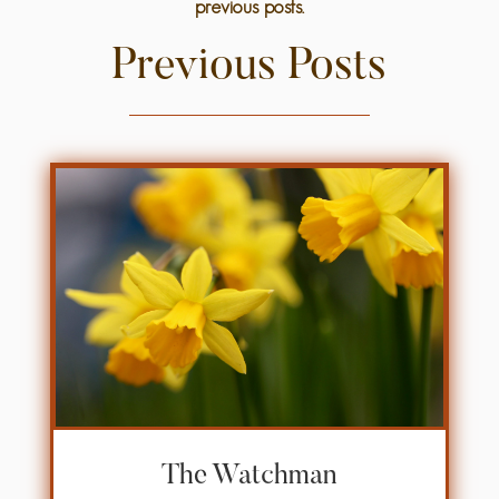
previous posts.
Previous Posts
The Watchman