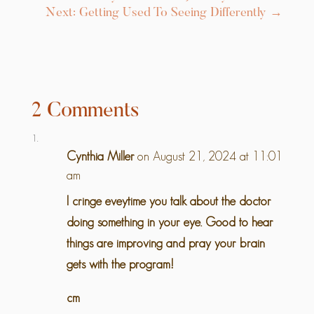
Next: Getting Used To Seeing Differently
→
2 Comments
Cynthia Miller
on August 21, 2024 at 11:01
am
I cringe eveytime you talk about the doctor
doing something in your eye. Good to hear
things are improving and pray your brain
gets with the program!
cm