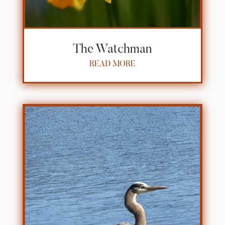
The Watchman
READ MORE