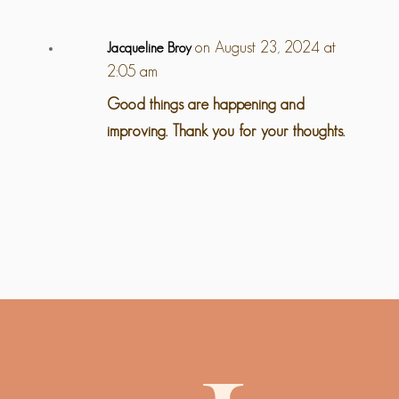
on August 23, 2024 at
Jacqueline Broy
2:05 am
Good things are happening and
improving. Thank you for your thoughts.