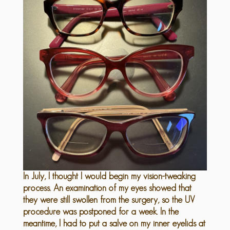
In July, I thought I would begin my vision-tweaking
process. An examination of my eyes showed that
they were still swollen from the surgery, so the UV
procedure was postponed for a week. In the
meantime, I had to put a salve on my inner eyelids at