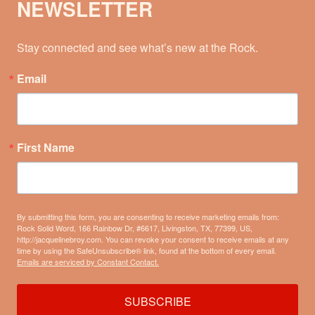
NEWSLETTER
Stay connected and see what’s new at the Rock.
Email
First Name
By submitting this form, you are consenting to receive marketing emails from:
Rock Solid Word, 166 Rainbow Dr, #6617, Livingston, TX, 77399, US,
http://jacquelinebroy.com. You can revoke your consent to receive emails at any
time by using the SafeUnsubscribe® link, found at the bottom of every email.
Emails are serviced by Constant Contact.
SUBSCRIBE