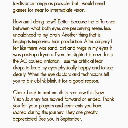
to-distance range as possible, but I would need
glasses for near-to-intermidiate vision.
How am I doing now? Better because the difference
between what both eyes are perceiving seems less
unbalanced to my brain. Another thing that is
helping is improved tear production. After surgery I
felt like there was sand, dirt and twigs in my eyes. It
was post-op dryness. Even the slightest breeze from
the AC caused irritation. I use the artificial tear
drops to keep my eyes physically happy and to see
clearly. When the eye doctors and technicians tell
you to blink-blink-blink, it for a good reason.
Check back in next month to see how this New
Vision Journey has moved forward or ended. Thank
you for your prayers and comments you have
shared during this journey. They are greatly
appreciated. See you in September.