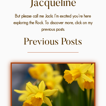
Jacqueline
But please call me Jacki. I’m excited you’re here
exploring the Rock. To discover more, click on my
previous posts.
Previous Posts