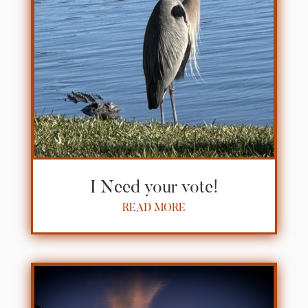
I Need your vote!
READ MORE