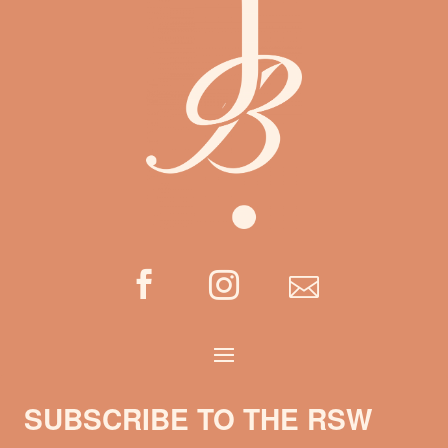



SUBSCRIBE TO THE RSW