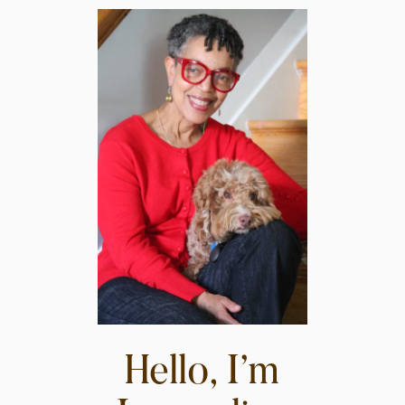
Hello, I’m