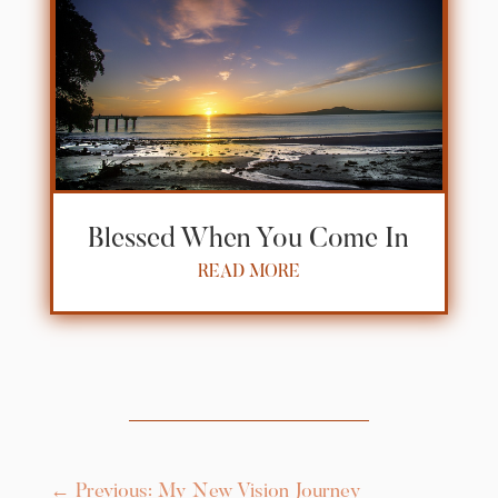
Blessed When You Come In
READ MORE
←
Previous: My New Vision Journey