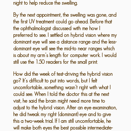
night to help reduce the swelling.
By the next appointment, the swelling was gone, and
the first UV treatment could go ahead. Before that
the ophthalmologist discussed with me how I
preferred to see. I settled on hybrid vision where my
dominant eye will see a distance range and the less-
dominant eye will see the mid-to near ranges which
is about my arm’s length for computer work. I would
still use the 1.50 readers for the small print.
How did the week of test-driving the hybrid vision
go? It’s difficult to put into words, but I felt
uncomfortable…something wasn’t right with what I
could see. When I told the doctor this at the next
visit, he said the brain might need more time to
adjust to the hybrid vision. After an eye examination,
he did tweak my right (dominant) eye and to give
this a two-week trial. If I am still uncomfortable, he
will make both eyes the best possible intermediate-