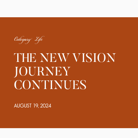
Category: Life
THE NEW VISION
JOURNEY
CONTINUES
AUGUST 19, 2024