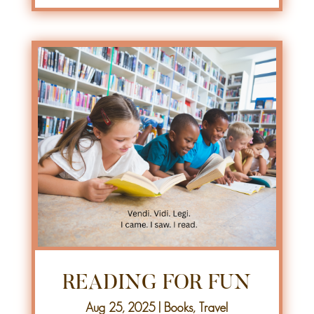
READING FOR FUN
Aug 25, 2025
|
Books
,
Travel