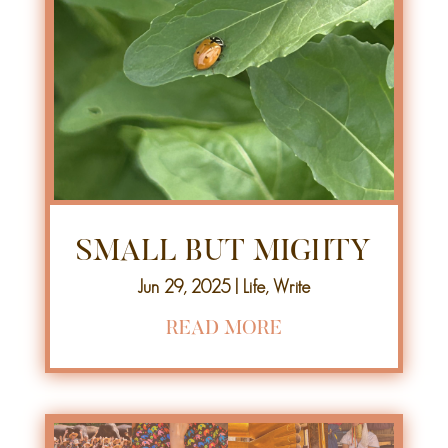
SMALL BUT MIGHTY
Jun 29, 2025
|
Life
,
Write
READ MORE