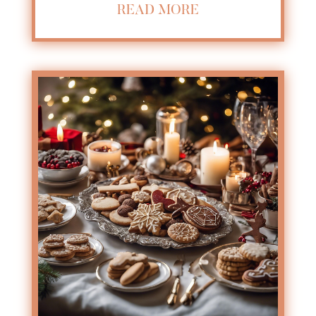
READ MORE