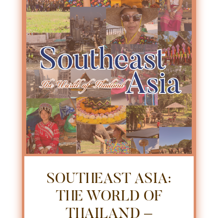
SOUTHEAST ASIA:
THE WORLD OF
THAILAND –