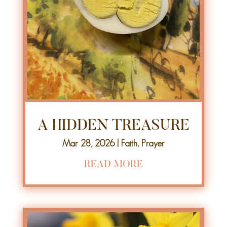
A HIDDEN TREASURE
Mar 28, 2026
|
Faith
,
Prayer
READ MORE