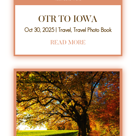
OTR TO IOWA
Oct 30, 2025
|
Travel
,
Travel Photo Book
READ MORE