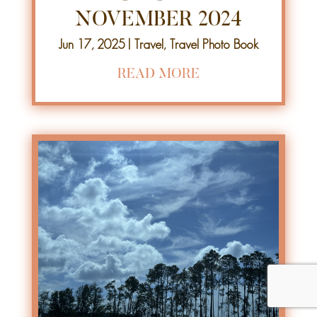
NOVEMBER 2024
Jun 17, 2025
|
Travel
,
Travel Photo Book
READ MORE