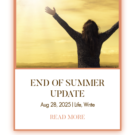
END OF SUMMER
UPDATE
Aug 28, 2025
|
Life
,
Write
READ MORE