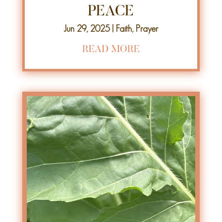
PEACE
Jun 29, 2025
|
Faith
,
Prayer
READ MORE