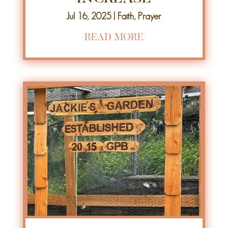
Jul 16, 2025
|
Faith
,
Prayer
READ MORE