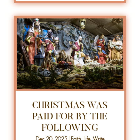
CHRISTMAS WAS
PAID FOR BY THE
FOLLOWING
Dec 20, 2025
|
Faith
,
Life
,
Write