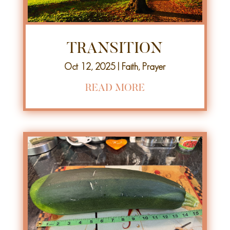
TRANSITION
Oct 12, 2025
|
Faith
,
Prayer
READ MORE