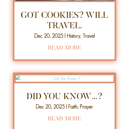
GOT COOKIES? WILL
TRAVEL.
Dec 20, 2025
|
History
,
Travel
READ MORE
DID YOU KNOW…?
Dec 20, 2025
|
Faith
,
Prayer
READ MORE