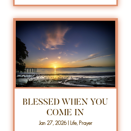
BLESSED WHEN YOU
COME IN
Jan 27, 2026
|
Life
,
Prayer