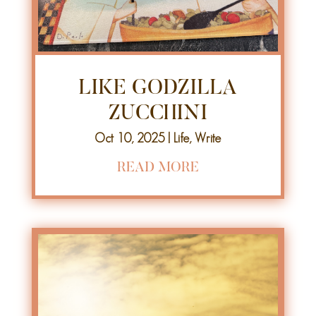
LIKE GODZILLA
ZUCCHINI
Oct 10, 2025
|
Life
,
Write
READ MORE