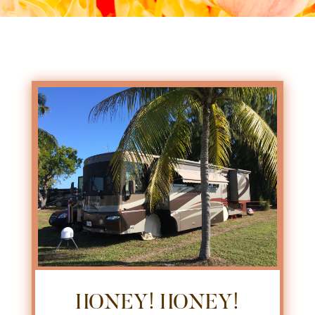
HONEY! HONEY!