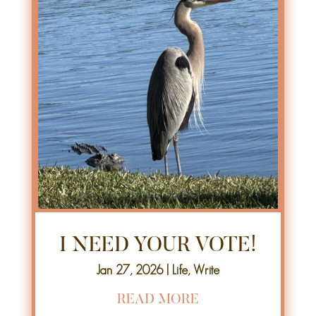
I NEED YOUR VOTE!
Jan 27, 2026
|
Life
,
Write
READ MORE