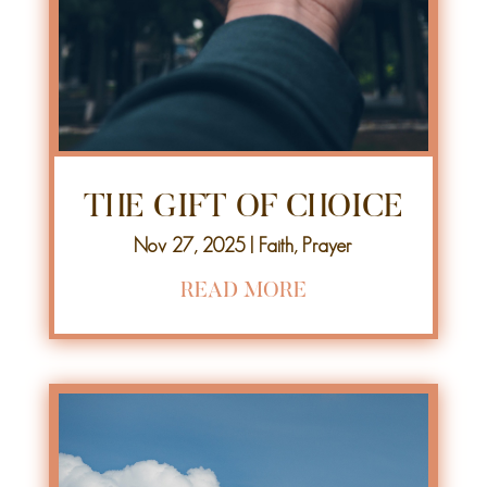
THE GIFT OF CHOICE
Nov 27, 2025
|
Faith
,
Prayer
READ MORE