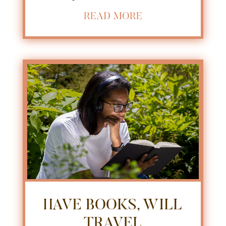
READ MORE
HAVE BOOKS, WILL
TRAVEL