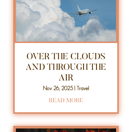
OVER THE CLOUDS
AND THROUGH THE
AIR
Nov 26, 2025
|
Travel
READ MORE