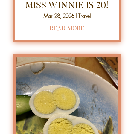
MISS WINNIE IS 20!
Mar 28, 2026
|
Travel
READ MORE