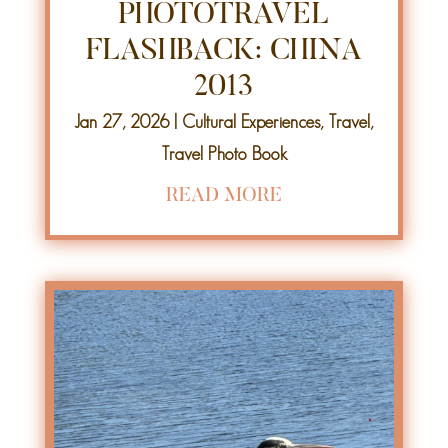
PHOTOTRAVEL
FLASHBACK: CHINA
2013
Jan 27, 2026
|
Cultural Experiences
,
Travel
,
Travel Photo Book
READ MORE