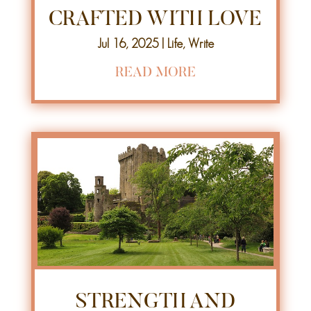
CRAFTED WITH LOVE
Jul 16, 2025
|
Life
,
Write
READ MORE
STRENGTH AND