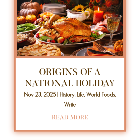
ORIGINS OF A
NATIONAL HOLIDAY
Nov 23, 2025
|
History
,
Life
,
World Foods
,
Write
READ MORE