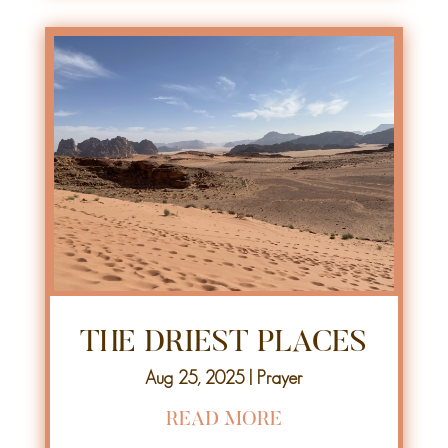
THE DRIEST PLACES
Aug 25, 2025
|
Prayer
READ MORE