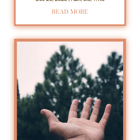
READ MORE