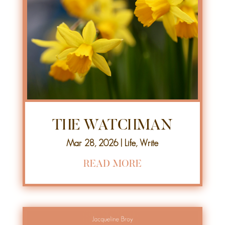
THE WATCHMAN
Mar 28, 2026
|
Life
,
Write
READ MORE