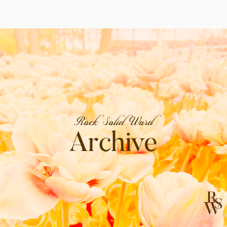
Rock Solid Word
Archive