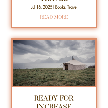
Jul 16, 2025
|
Books
,
Travel
READ MORE
READY FOR
INCREASE